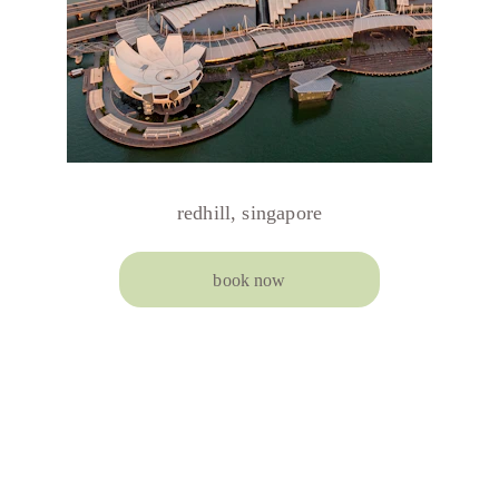
redhill, singapore
book now