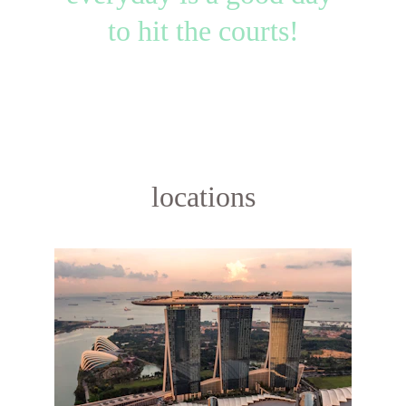
to hit the courts!
locations