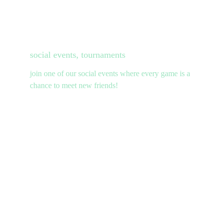
social events, tournaments
join one of our social events where every game is a 
chance to meet new friends!