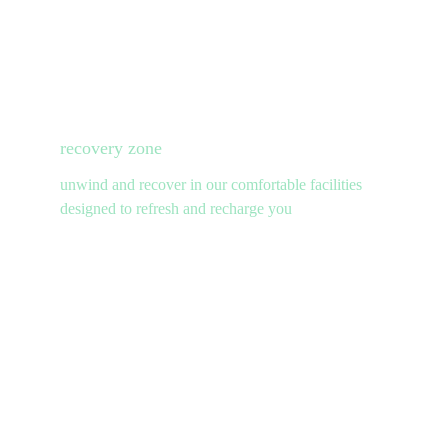
recovery zone
unwind and recover in our comfortable facilities 
designed to refresh and recharge you