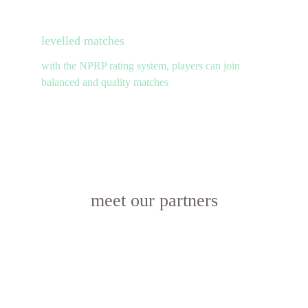
levelled matches
with the NPRP rating system, players can join 
balanced and quality matches
meet our partners