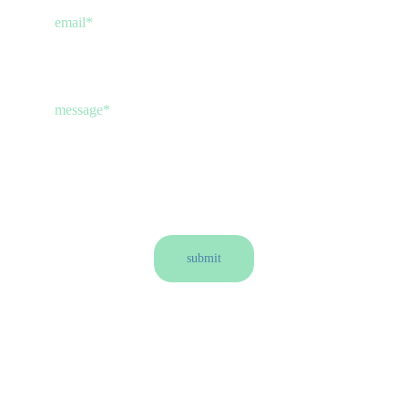
email*
message*
submit