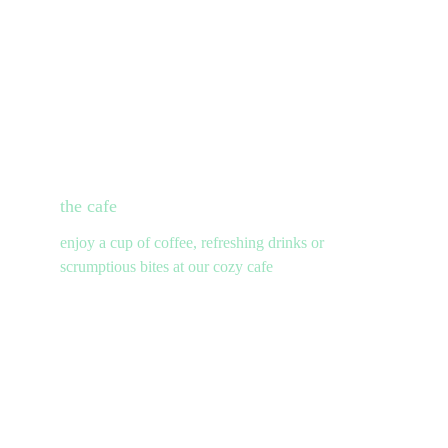
the cafe
enjoy a cup of coffee, refreshing drinks or 
scrumptious bites at our cozy cafe