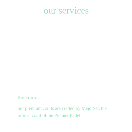
our services
the
 courts
our premium courts are crafted by MejorSet, the 
official court of the Premier Padel