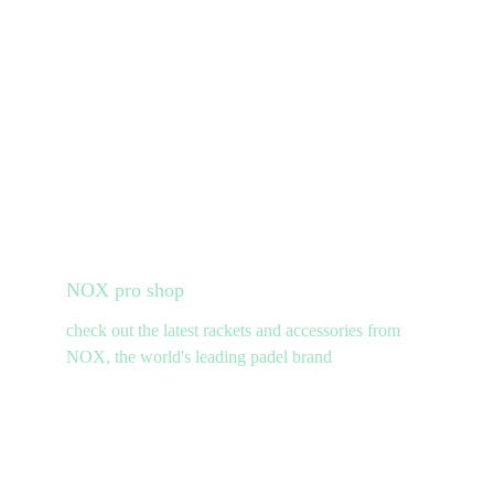
NOX pro shop
check out the latest rackets and accessories from 
NOX, the world's leading padel brand