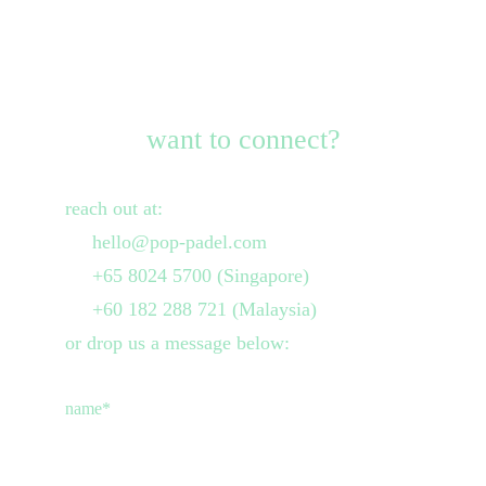
want to connect?
reach out at:
     hello@pop-padel.com
     +65 8024 5700 (Singapore)
     +60 182 288 721 (Malaysia)
or drop us a message below:
name*