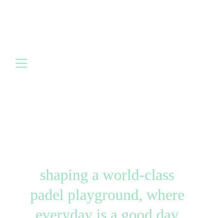
shaping a world-class 
padel playground, where 
everyday is a good day 