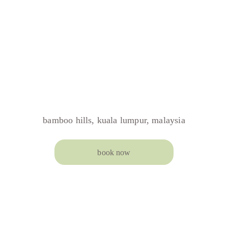
bamboo hills, kuala lumpur, malaysia
book now